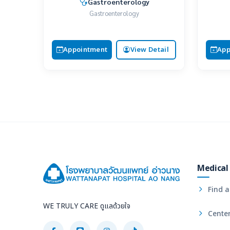
Gastroenterology
Gastroenterology
Appointment
View Detail
App
Medical 
Find a
WE TRULY CARE ดูแลด้วยใจ
Center