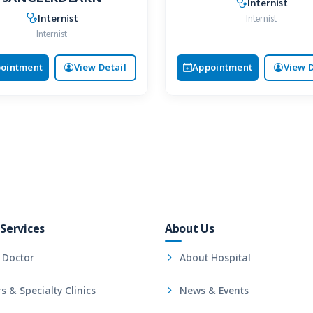
Internist
Internist
Internist
Internist
ointment
View Detail
Appointment
View D
Services
About Us
 Doctor
About Hospital
s & Specialty Clinics
News & Events