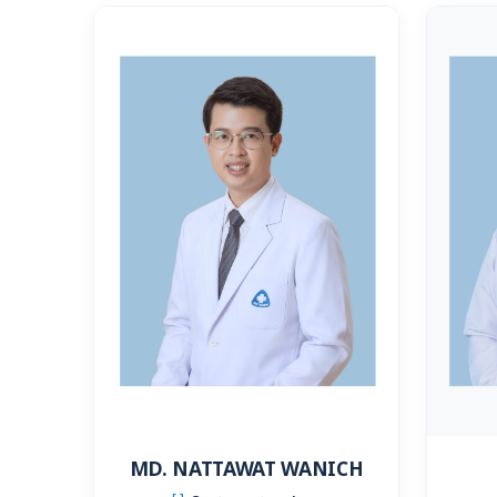
MD. NATTAWAT WANICH