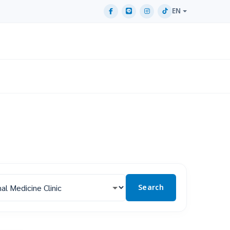
EN
Search