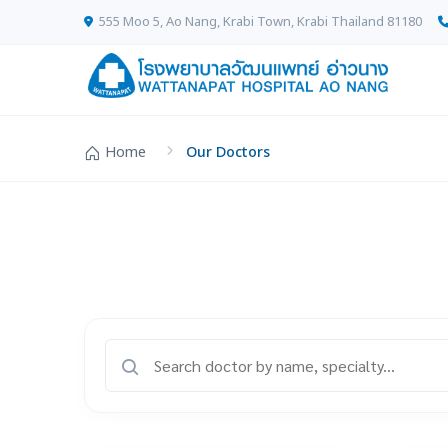
555 Moo 5, Ao Nang, Krabi Town, Krabi Thailand 81180
Home
Our Doctors