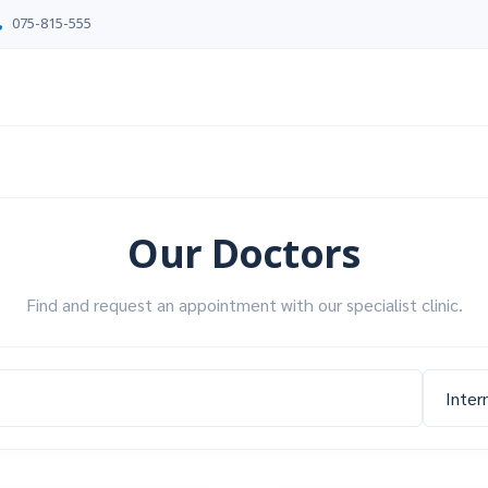
075-815-555
Our Doctors
Find and request an appointment with our specialist clinic.