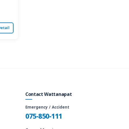
etail
Contact Wattanapat
Emergency / Accident
075-850-111