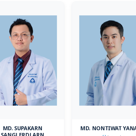
MD. NONTIWAT YAN
MD. SUPAKARN
SANGLERDLARN