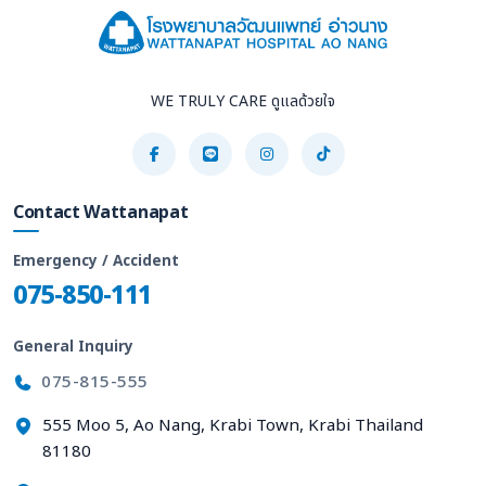
WE TRULY CARE ดูแลด้วยใจ
Contact Wattanapat
Emergency / Accident
075-850-111
General Inquiry
075-815-555
555 Moo 5, Ao Nang, Krabi Town, Krabi Thailand
81180