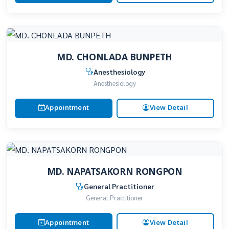
MD. CHONLADA BUNPETH
Anesthesiology
Anesthesiology
Appointment
View Detail
MD. NAPATSAKORN RONGPON
General Practitioner
General Practitioner
Appointment
View Detail