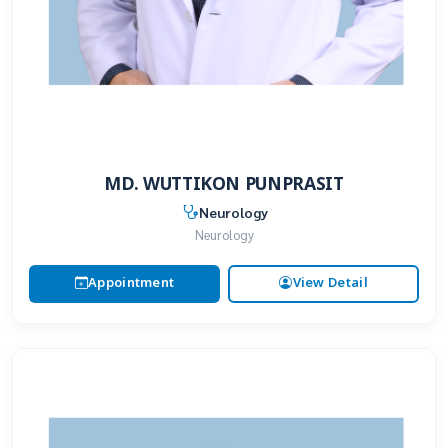
MD. WUTTIKON PUNPRASIT
Neurology
Neurology
Appointment
View Detail