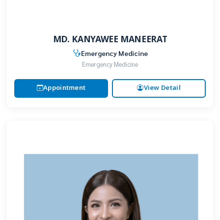
MD. KANYAWEE MANEERAT
Emergency Medicine
Emergency Medicine
Appointment
View Detail