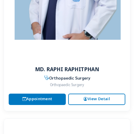
MD. RAPHI RAPHITPHAN
Orthopaedic Surgery
Orthopaedic Surgery
Appointment
View Detail