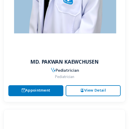
MD. PAKWAN KAEWCHUSEN
Pediatrician
Pediatrician
Appointment
View Detail