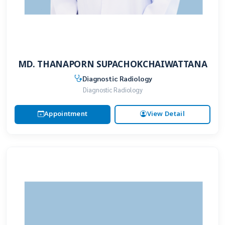
MD. THANAPORN SUPACHOKCHAIWATTANA
Diagnostic Radiology
Diagnostic Radiology
Appointment
View Detail