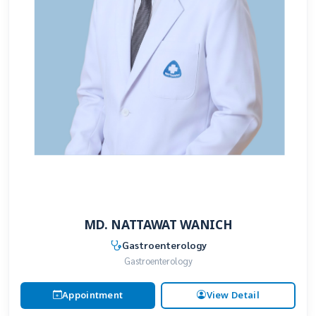
MD. NATTAWAT WANICH
Gastroenterology
Gastroenterology
Appointment
View Detail