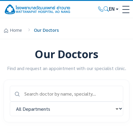
EN
Home
Our Doctors
Our Doctors
Find and request an appointment with our specialist clinic.