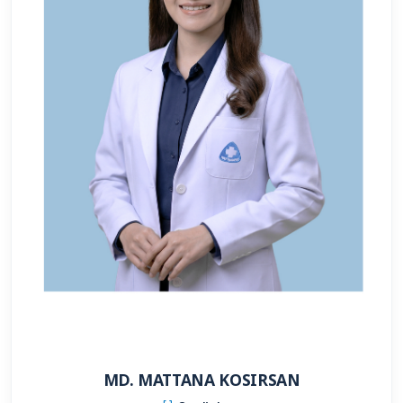
MD. MATTANA KOSIRSAN