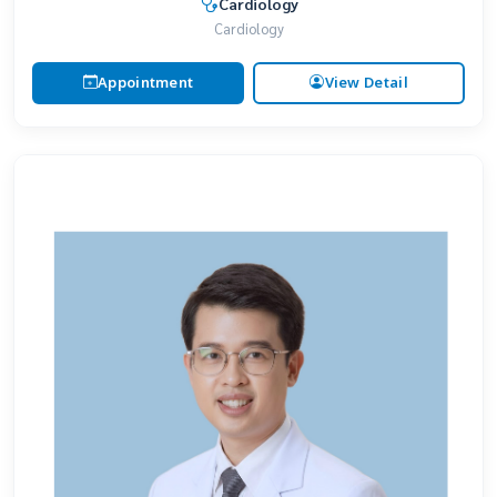
Cardiology
Cardiology
Appointment
View Detail