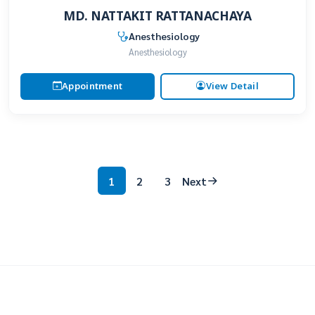
MD. NATTAKIT RATTANACHAYA
Anesthesiology
Anesthesiology
Appointment
View Detail
1
2
3
Next