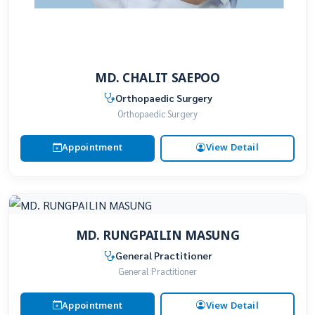
MD. CHALIT SAEPOO
Orthopaedic Surgery
Orthopaedic Surgery
Appointment
View Detail
MD. RUNGPAILIN MASUNG
General Practitioner
General Practitioner
Appointment
View Detail