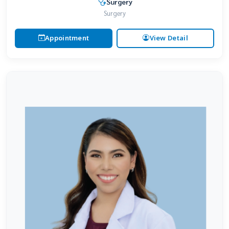
Surgery
Surgery
Appointment
View Detail