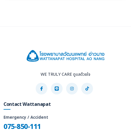
WE TRULY CARE ดูแลด้วยใจ
Contact Wattanapat
Emergency / Accident
075-850-111