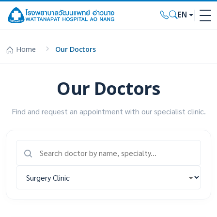
EN
Home
Our Doctors
Our Doctors
Find and request an appointment with our specialist clinic.