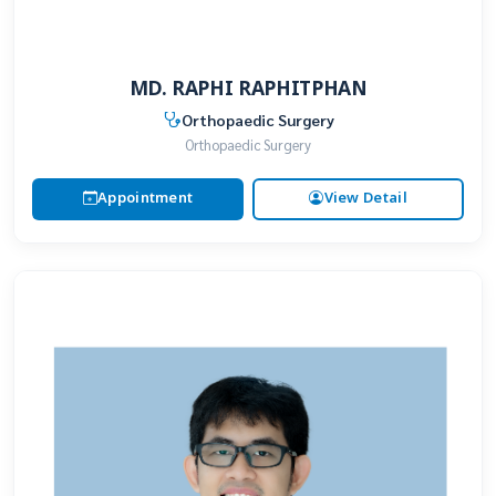
MD. RAPHI RAPHITPHAN
Orthopaedic Surgery
Orthopaedic Surgery
Appointment
View Detail