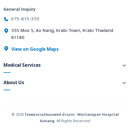
General Inquiry
075-815-555
555 Moo 5, Ao Nang, Krabi Town, Krabi Thailand
81180
View on Google Maps
Medical Services
About Us
© 2026
โรงพยาบาลวัฒนแพทย์ อ่าวนาง : Wattanapat Hospital
Aonang
. All Rights Reserved