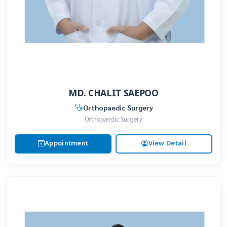
MD. CHALIT SAEPOO
Orthopaedic Surgery
Orthopaedic Surgery
Appointment
View Detail