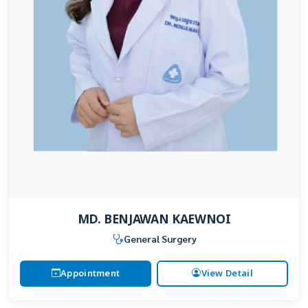
MD. BENJAWAN KAEWNOI
General Surgery
Appointment
View Detail