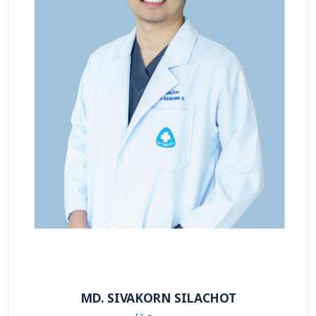
MD. SIVAKORN SILACHOT